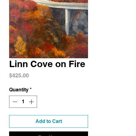
Linn Cove on Fire
Price
$425.00
Quantity
*
Add to Cart