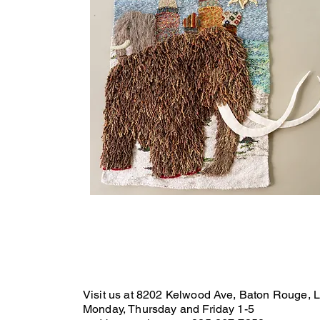
Visit us at 8202 Kelwood Ave, Baton Rouge, 
Monday, Thursday and Friday 1-5