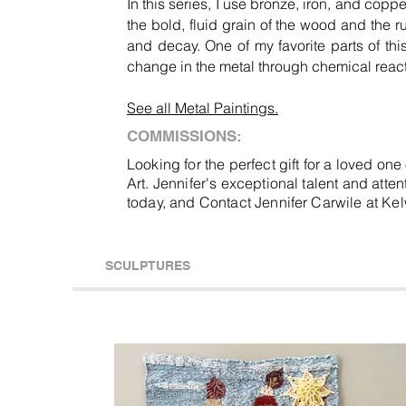
In this series, I use bronze, iron, and copp
the bold, fluid grain of the wood and the r
and decay. One of my favorite parts of this
change in the metal through chemical react
See all Metal Paintings.
COMMISSIONS:
Looking for the perfect gift for a loved on
Art. Jennifer's exceptional talent and atte
today, and Contact Jennifer Carwile at K
SCULPTURES