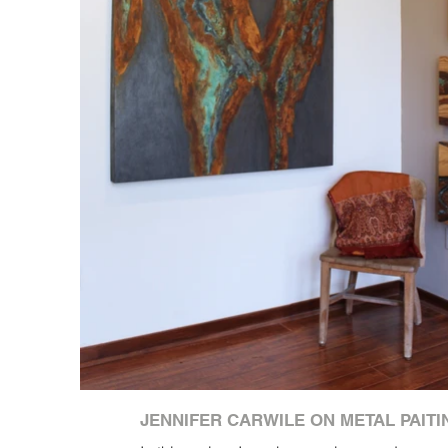
JENNIFER CARWILE ON METAL PAITI