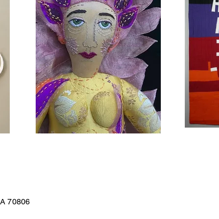
LA 70806