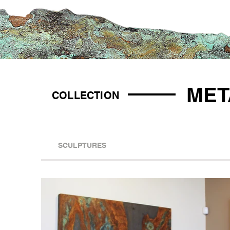
MET
COLLECTION
SCULPTURES