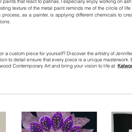
er paints that react to patinas. I especially enjoy working on a
usting texture of the metal paint reminds me of the circle of li
 process, as a painter, is applying different chemicals to cre
ions.
e or a custom piece for yourself? Discover the artistry of Jen
ntion to detail ensure that every piece is a unique masterwork.
elwood Contemporary Art and bring your vision to life at
Kelwo