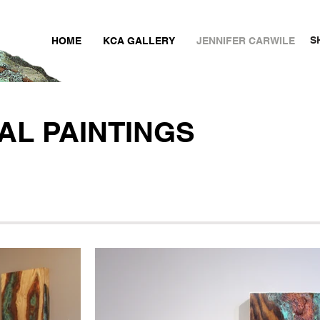
S
HOME
KCA GALLERY
JENNIFER CARWILE
AL PAINTINGS