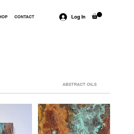
Log In
HOP
CONTACT
ABSTRACT OILS