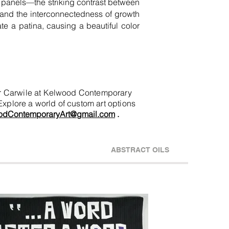
sh panels—the striking contrast between
fe and the interconnectedness of growth
ate a patina, causing a beautiful color
nifer Carwile at Kelwood Contemporary
 Explore a world of custom art options
odContemporaryArt@gmail.com
.
ABSTRACT OILS