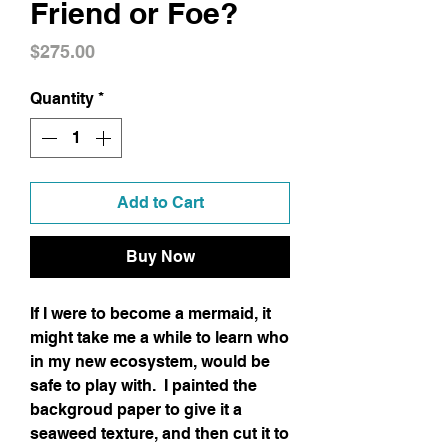
Friend or Foe?
Price
$275.00
Quantity
*
Add to Cart
Buy Now
If I were to become a mermaid, it
might take me a while to learn who
in my new ecosystem, would be
safe to play with. I painted the
backgroud paper to give it a
seaweed texture, and then cut it to