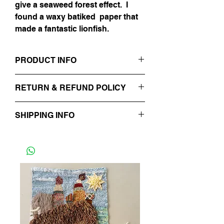
give a seaweed forest effect. I
found a waxy batiked paper that
made a fantastic lionfish.
PRODUCT INFO
Mixed Media Collage
RETURN & REFUND POLICY
Italian Paper, Japanese Paper, French
paper & Thai Marbelized Paper
No Refunds.
12" x 16"
SHIPPING INFO
Will typically be processed within 48
hours