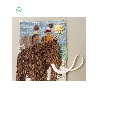
Coastal Arts Centre in Orange
Beach. Please allow up to 1 week for this
to be processed.