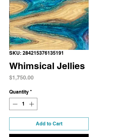
SKU: 284215376135191
Whimsical Jellies
Price
$1,750.00
Quantity
*
Add to Cart