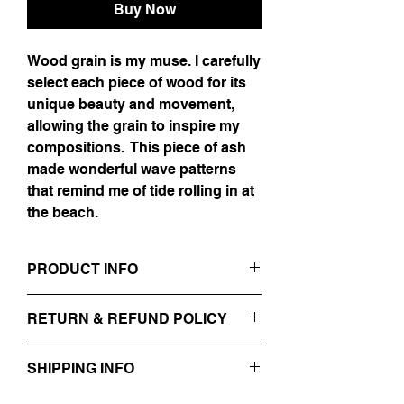
Buy Now
Wood grain is my muse. I carefully
select each piece of wood for its
unique beauty and movement,
allowing the grain to inspire my
compositions. This piece of ash
made wonderful wave patterns
that remind me of tide rolling in at
the beach.
PRODUCT INFO
"32 x 48"
RETURN & REFUND POLICY
Oil, Gold Leaf, & Resin on Ash
No Refunds.
SHIPPING INFO
This piece is currently located in the