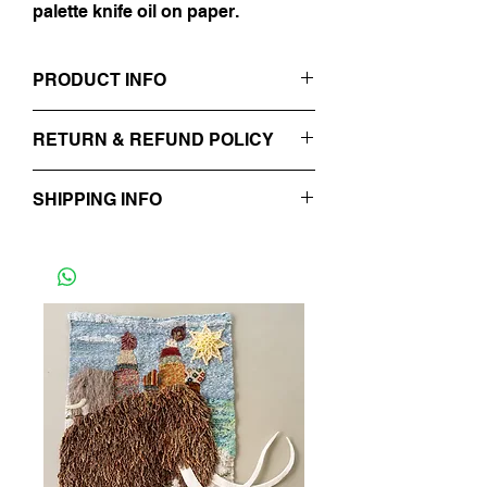
palette knife oil on paper.
PRODUCT INFO
8" x 12"
RETURN & REFUND POLICY
Impasto Painting, Oil on Paper
No Refunds.
SHIPPING INFO
Will be processed in 48 hours.