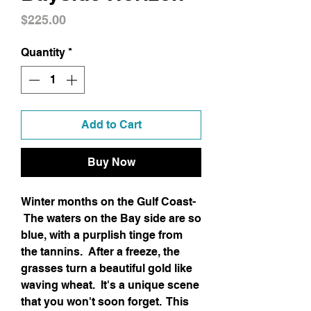
Price
$225.00
Quantity
*
Add to Cart
Buy Now
Winter months on the Gulf Coast-
The waters on the Bay side are so
blue, with a purplish tinge from
the tannins. After a freeze, the
grasses turn a beautiful gold like
waving wheat. It's a unique scene
that you won't soon forget. This