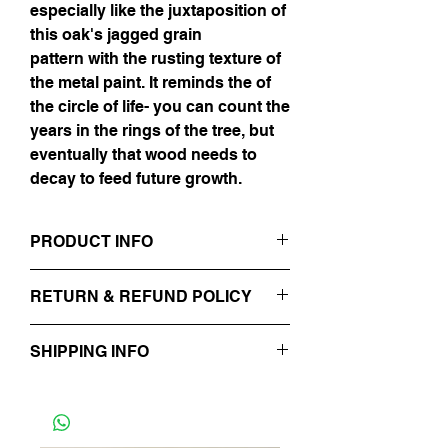
especially like the juxtaposition of
this oak's jagged grain
pattern with the rusting texture of
the metal paint. It reminds the of
the circle of life- you can count the
years in the rings of the tree, but
eventually that wood needs to
decay to feed future growth.
PRODUCT INFO
48" x 72"
RETURN & REFUND POLICY
Iron & Bronze on Oak
No Refunds.
SHIPPING INFO
Will be processed in 48 hours.