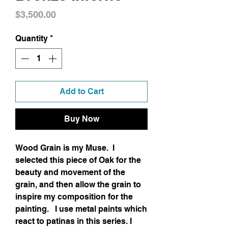
Price
$3,500.00
Quantity
*
Add to Cart
Buy Now
Wood Grain is my Muse. I
selected this piece of Oak for the
beauty and movement of the
grain, and then allow the grain to
inspire my composition for the
painting. I use metal paints which
react to patinas in this series. I