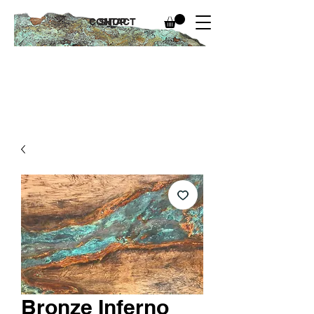
CONTACT
SHOP
Bronze Inferno